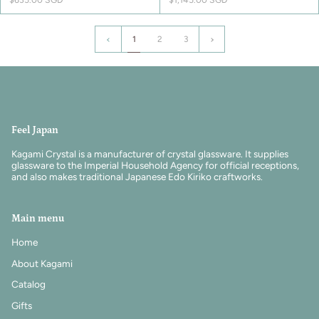
1
Next
1
2
3
»
Feel Japan
Kagami Crystal is a manufacturer of crystal glassware. It supplies
glassware to the Imperial Household Agency for official receptions,
and also makes traditional Japanese Edo Kiriko craftworks.
Main menu
Home
About Kagami
Catalog
Gifts