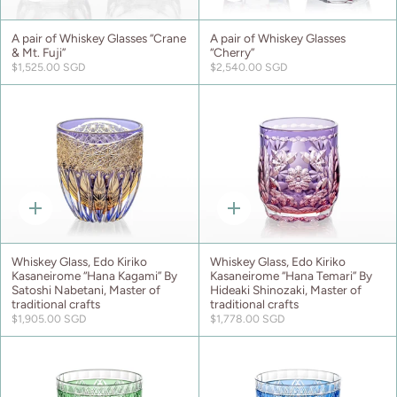
add
add
A pair of Whiskey Glasses “Crane
A pair of Whiskey Glasses
& Mt. Fuji”
“Cherry”
$1,525.00 SGD
$2,540.00 SGD
Quick
Quick
add
add
Whiskey Glass, Edo Kiriko
Whiskey Glass, Edo Kiriko
Kasaneirome “Hana Kagami” By
Kasaneirome “Hana Temari” By
Satoshi Nabetani, Master of
Hideaki Shinozaki, Master of
traditional crafts
traditional crafts
$1,905.00 SGD
$1,778.00 SGD