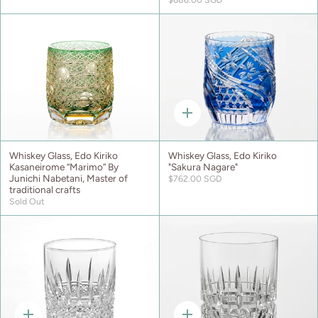
Quick
add
Whiskey Glass, Edo Kiriko
Whiskey Glass, Edo Kiriko
Kasaneirome “Marimo” By
"Sakura Nagare"
Junichi Nabetani, Master of
$762.00 SGD
traditional crafts
Sold Out