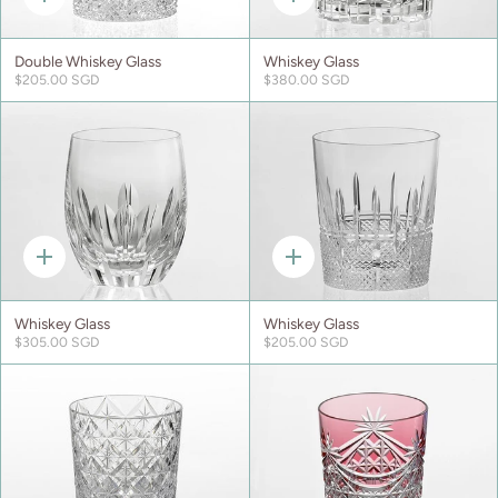
Quick
Quick
add
add
Double Whiskey Glass
Whiskey Glass
$205.00 SGD
$380.00 SGD
Quick
Quick
add
add
Whiskey Glass
Whiskey Glass
$305.00 SGD
$205.00 SGD