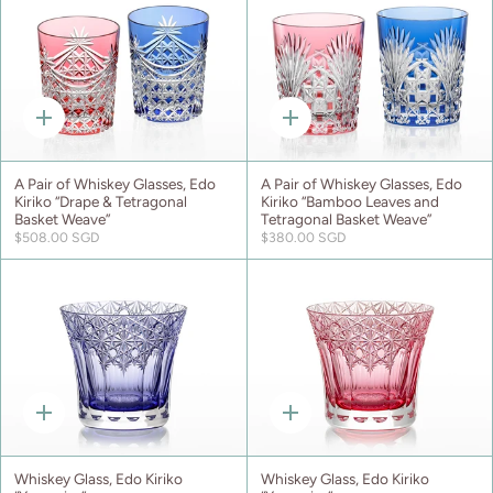
Quick
Quick
add
add
A Pair of Whiskey Glasses, Edo
A Pair of Whiskey Glasses, Edo
Kiriko “Drape & Tetragonal
Kiriko “Bamboo Leaves and
Basket Weave”
Tetragonal Basket Weave”
$508.00 SGD
$380.00 SGD
Quick
Quick
add
add
Whiskey Glass, Edo Kiriko
Whiskey Glass, Edo Kiriko