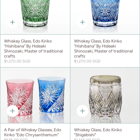
Quick
Quick
add
add
Whiskey Glass, Edo Kiriko
Whiskey Glass, Edo Kiriko
“Hishibana” By Hideaki
“Hishibana” By Hideaki
Shinozaki, Master of traditional
Shinozaki, Master of traditional
crafts
crafts
$1,270.00 SGD
$1,270.00 SGD
Quick
Quick
add
add
A Pair of Whiskey Glasses, Edo
Whiskey Glass, Edo Kiriko
Kiriko "Edo Chrysanthemum"
"Shigebishi"
$635.00 SGD
$1,145.00 SGD