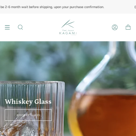
Skip
to
nth wait before shipping, upon your purchase confirmation.
Do note tha
content
Search
Account
Whiskey Glass
WHISKEY GLASS