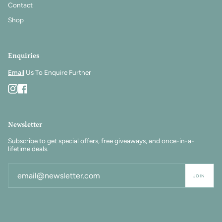
Contact
Shop
Enquiries
Email
Us To Enquire Further
Instagram
Facebook
Newsletter
Subscribe to get special offers, free giveaways, and once-in-a-
lifetime deals.
JOIN