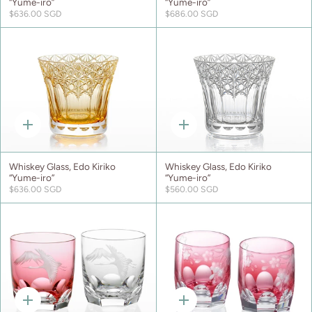
“Yume-iro”
“Yume-iro”
$636.00 SGD
$686.00 SGD
Quick
Quick
add
add
Whiskey Glass, Edo Kiriko
Whiskey Glass, Edo Kiriko
“Yume-iro”
“Yume-iro”
$636.00 SGD
$560.00 SGD
Quick
Quick