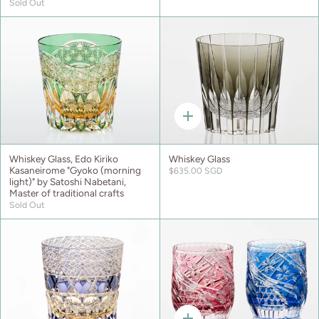
Sold Out
Quick
add
Whiskey Glass, Edo Kiriko
Whiskey Glass
Kasaneirome "Gyoko (morning
$635.00 SGD
light)" by Satoshi Nabetani,
Master of traditional crafts
Sold Out