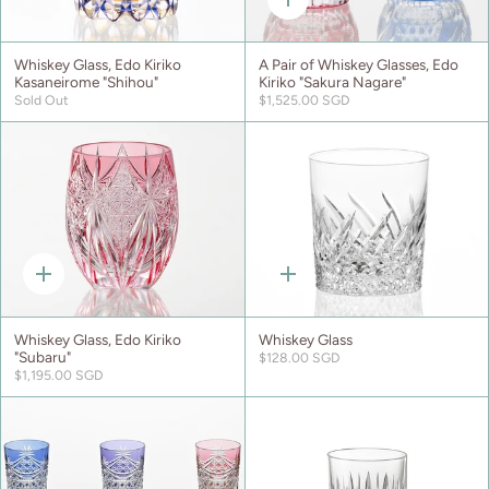
Quick
add
Whiskey Glass, Edo Kiriko
A Pair of Whiskey Glasses, Edo
Kasaneirome "Shihou"
Kiriko "Sakura Nagare"
Sold Out
$1,525.00 SGD
Quick
Quick
add
add
Whiskey Glass, Edo Kiriko
Whiskey Glass
"Subaru"
$128.00 SGD
$1,195.00 SGD