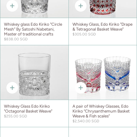
Quick
Quick
add
add
Whiskey glass Edo Kiriko "Circle
Whiskey Glass, Edo Kiriko "Drape
Mesh" By Satoshi Nabetani,
& Tetragonal Basket Weave"
Master of traditional crafts
$305.00 SGD
$838.00 SGD
Quick
Quick
add
add
Whiskey Glass Edo Kiriko
A pair of Whiskey Glasses, Edo
"Octagonal Basket Weave"
Kiriko “Chrysanthemum Basket
Weave & Fish scales”
$255.00 SGD
$2,540.00 SGD