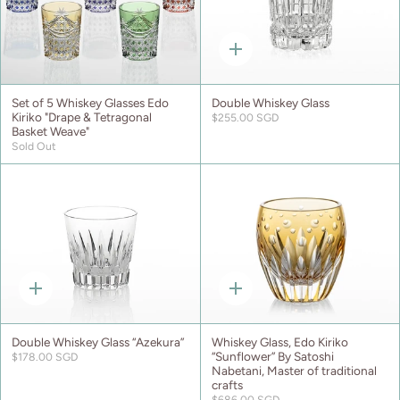
Quick
add
Set of 5 Whiskey Glasses Edo
Double Whiskey Glass
Kiriko "Drape & Tetragonal
$255.00 SGD
Basket Weave"
Sold Out
Quick
Quick
add
add
Double Whiskey Glass “Azekura”
Whiskey Glass, Edo Kiriko
“Sunflower” By Satoshi
$178.00 SGD
Nabetani, Master of traditional
crafts
$686.00 SGD