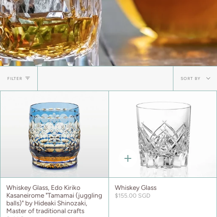
Sort
FILTER
SORT BY
by
Quick
add
Whiskey Glass, Edo Kiriko
Whiskey Glass
Kasaneirome "Tamamai (juggling
$155.00 SGD
balls)" by Hideaki Shinozaki,
Master of traditional crafts