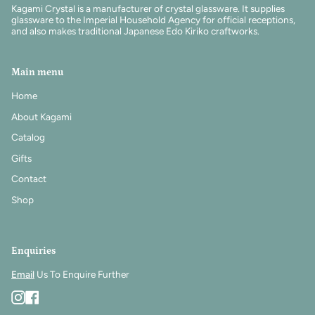
Kagami Crystal is a manufacturer of crystal glassware. It supplies
glassware to the Imperial Household Agency for official receptions,
and also makes traditional Japanese Edo Kiriko craftworks.
Main menu
Home
About Kagami
Catalog
Gifts
Contact
Shop
Enquiries
Email
Us To Enquire Further
Instagram
Facebook