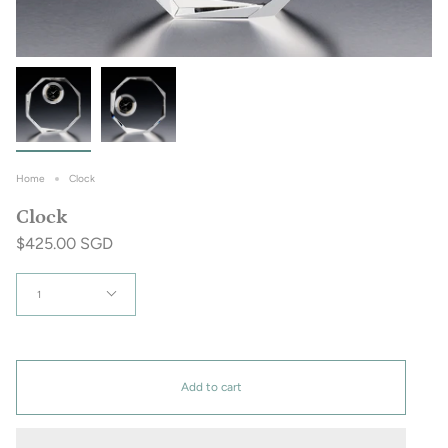
Home
Clock
Clock
$425.00 SGD
Quantity
1
Add to cart