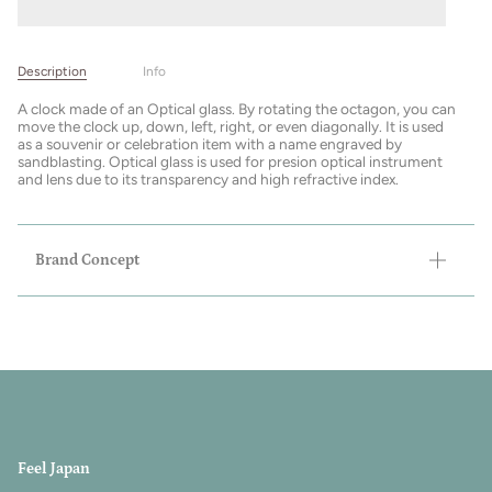
Description
Info
A clock made of an Optical glass. By rotating the octagon, you can
move the clock up, down, left, right, or even diagonally. It is used
as a souvenir or celebration item with a name engraved by
sandblasting. Optical glass is used for presion optical instrument
and lens due to its transparency and high refractive index.
Brand Concept
Feel Japan