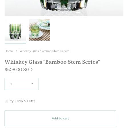
Home
Whiskey Glass "Bamboo Stem Series"
Whiskey Glass "Bamboo Stem Series"
$508.00 SGD
Quantity
1
Hurry, Only
5
Left!
Add to cart