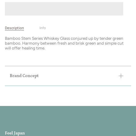
Description
Info
Bamboo Stem Series Whiskey Glass conjured up by tender green
bamboo. Harmony between fresh and brisk green and simple cut
will offer healing time.
Brand Concept
Feel Japan