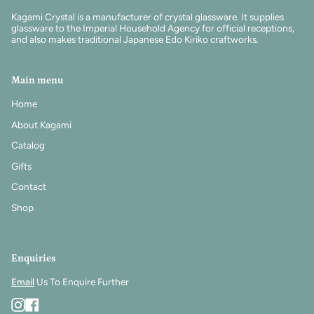
Kagami Crystal is a manufacturer of crystal glassware. It supplies
glassware to the Imperial Household Agency for official receptions,
and also makes traditional Japanese Edo Kiriko craftworks.
Main menu
Home
About Kagami
Catalog
Gifts
Contact
Shop
Enquiries
Email
Us To Enquire Further
Instagram
Facebook