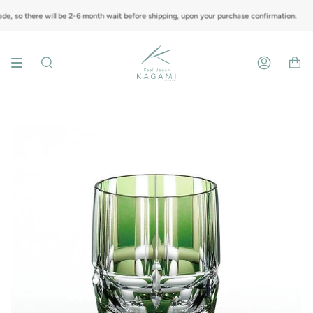
Skip
to
, so there will be 2-6 month wait before shipping, upon your purchase confirmation.
content
Search
Account